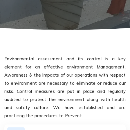
Environmental assessment and its control is a key
element for an effective environment Management.
Awareness & the impacts of our operations with respect
to environment are necessary to eliminate or reduce our
risks. Control measures are put in place and regularly
audited to protect the environment along with health
and safety culture. We have established and are
practicing the procedures to Prevent