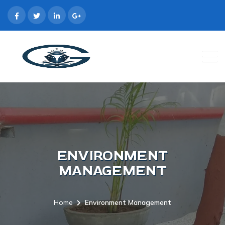
ENVIRONMENT
MANAGEMENT
Home
Environment Management