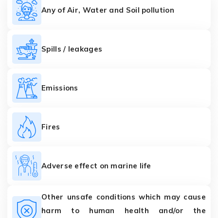
Any of Air, Water and Soil pollution
Spills / leakages
Emissions
Fires
Adverse effect on marine life
Other unsafe conditions which may cause
harm to human health and/or the