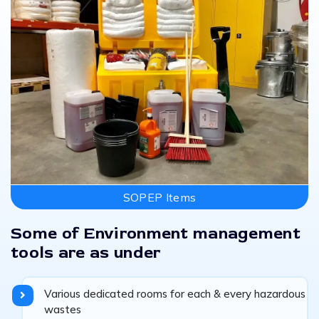
SOPEP Items
Some of Environment management
tools are as under
Various dedicated rooms for each & every hazardous
wastes