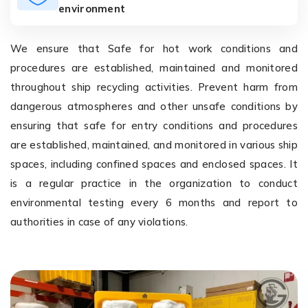
environment
We ensure that Safe for hot work conditions and
procedures are established, maintained and monitored
throughout ship recycling activities. Prevent harm from
dangerous atmospheres and other unsafe conditions by
ensuring that safe for entry conditions and procedures
are established, maintained, and monitored in various ship
spaces, including confined spaces and enclosed spaces. It
is a regular practice in the organization to conduct
environmental testing every 6 months and report to
authorities in case of any violations.