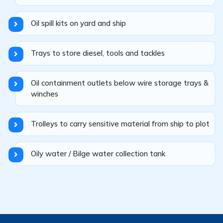
Oil spill kits on yard and ship
Trays to store diesel, tools and tackles
Oil containment outlets below wire storage trays &
winches
Trolleys to carry sensitive material from ship to plot
Oily water / Bilge water collection tank