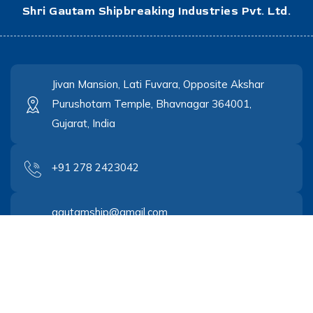
Shri Gautam Shipbreaking Industries Pvt. Ltd.
Jivan Mansion, Lati Fuvara, Opposite Akshar
Purushotam Temple, Bhavnagar 364001,
Gujarat, India
+91 278 2423042
gautamship@gmail.com
gautamship@yahoo.co.in
© Copyrights 2023
Cantech Networks
. All rights reserved.