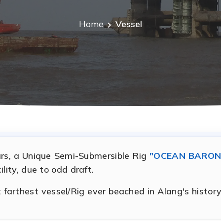
Home
Vessel
ears, a Unique Semi-Submersible Rig
"OCEAN BARON
lity, due to odd draft.
arthest vessel/Rig ever beached in Alang's history