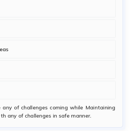
seas
e any of challenges coming while Maintaining
ith any of challenges in safe manner.