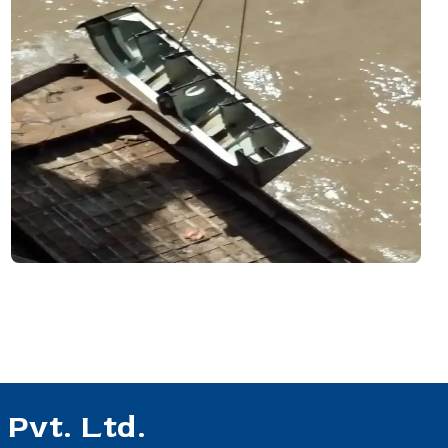
Pvt. Ltd.