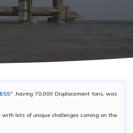
ESS"
,having 70,000 Displacement tons, was
 with lots of unique challenges coming on the