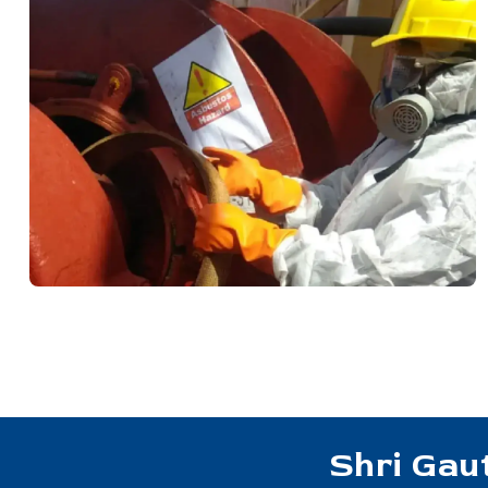
Shri Gau