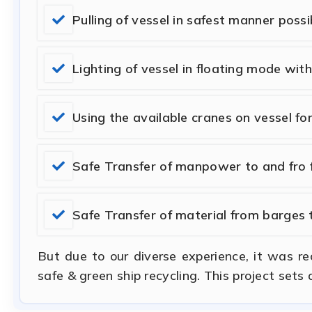
Pulling of vessel in safest manner possi
Lighting of vessel in floating mode wit
Using the available cranes on vessel fo
Safe Transfer of manpower to and fro f
Safe Transfer of material from barges 
But due to our diverse experience, it was r
safe & green ship recycling. This project sets