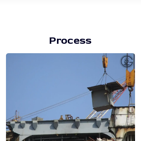
Process