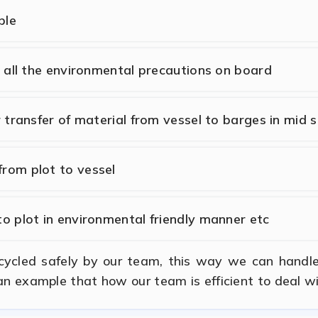
ble
h all the environmental precautions on board
r transfer of material from vessel to barges in mid 
rom plot to vessel
to plot in environmental friendly manner etc
ecycled safely by our team, this way we can handl
 an example that how our team is efficient to deal w