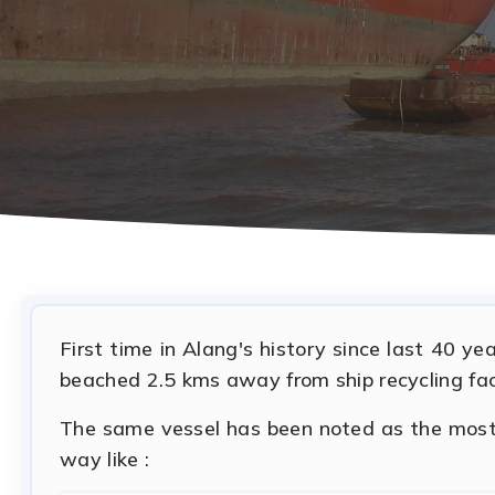
First time in Alang's history since last 40 y
beached 2.5 kms away from ship recycling faci
The same vessel has been noted as the most f
way like :