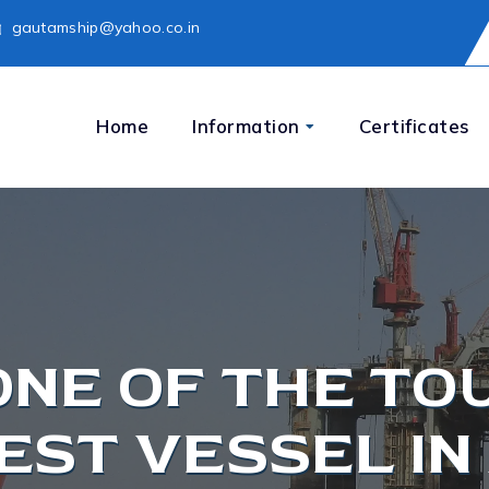
gautamship@yahoo.co.in
Home
Information
Certificates
ONE OF THE TO
EST VESSEL IN