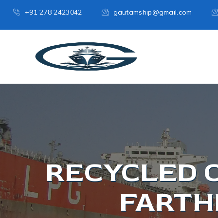
+91 278 2423042
gautamship@gmail.com
RECYCLED 
FARTH