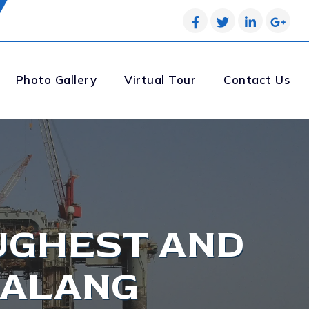
Photo Gallery
Virtual Tour
Contact Us
UGHEST AND
 ALANG