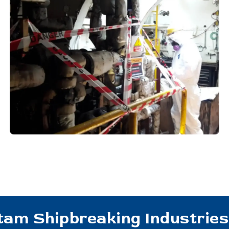
tam Shipbreaking Industries 